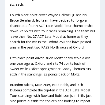
six, each.
Fourth place point driver Wayne Helliwell Jr. and his
Bruce Bernhardt-led team have decided to forgo a
chance at a fourth ACT Late Model Tour championship
down 72 points with four races remaining. The team will
leave their No. 27 ACT Late Model at home as they
search for the win in the Oxford 250 and have posted
wins in the past two PASS North races at Oxford.
Fifth place point driver Dillon Moltz nearly stole a win
one year ago at Oxford and sits 74 points back of
Sweet while Oxford spring winner Bobby Therrien sits
sixth in the standings, 28 points back of Moltz.
Brandon Atkins, Mike Ziter, Brad Babb, and Rich
Dubeau complete the top-ten in the ACT Late Model
Tour standings with Rowland Robinson Jr. in 11th, just
nine points outside the top-ten and looking to repeat