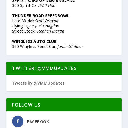
SPRINT CARS OF NEW ENGLAND
360 Sprint Car:
Will Hull
THUNDER ROAD SPEEDBOWL
Late Model:
Scott Dragon
Flying Tiger:
Joel Hodgdon
Street Stock:
Stephen Martin
WINGLESS AUTO CLUB
360 Wingless Sprint Car:
Jamie Glidden
TWITTER: @VMMUPDATES
Tweets by @VMMUpdates
FOLLOW US
FACEBOOK