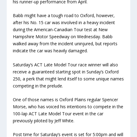
his runner-up performance from April.
Babb might have a tough road to Oxford, however,
after his No. 15 car was involved in a heavy incident
during the American-Canadian Tour test at New
Hampshire Motor Speedway on Wednesday. Babb
walked away from the incident uninjured, but reports
indicate the car was heavily damaged.
Saturday’s ACT Late Model Tour race winner will also
receive a guaranteed starting spot in Sunday’s Oxford
250, a perk that might lend itself to some unique names
competing in the prelude.
One of those names is Oxford Plains regular Spencer
Morse, who has voiced his intentions to compete in the
100-lap ACT Late Model Tour event in the car
previously piloted by Jeff White.
Post time for Saturday’s event is set for 5:00pm and will