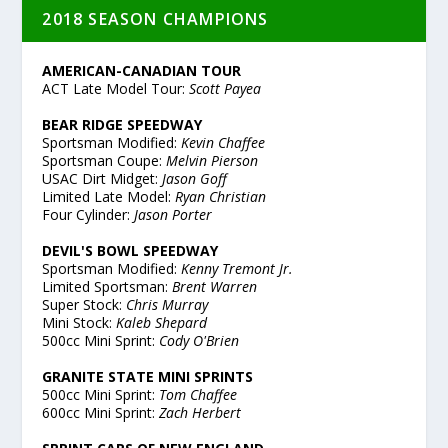
2018 SEASON CHAMPIONS
AMERICAN-CANADIAN TOUR
ACT Late Model Tour:
Scott Payea
BEAR RIDGE SPEEDWAY
Sportsman Modified:
Kevin Chaffee
Sportsman Coupe:
Melvin Pierson
USAC Dirt Midget:
Jason Goff
Limited Late Model:
Ryan Christian
Four Cylinder:
Jason Porter
DEVIL'S BOWL SPEEDWAY
Sportsman Modified:
Kenny Tremont Jr.
Limited Sportsman:
Brent Warren
Super Stock:
Chris Murray
Mini Stock:
Kaleb Shepard
500cc Mini Sprint:
Cody O'Brien
GRANITE STATE MINI SPRINTS
500cc Mini Sprint:
Tom Chaffee
600cc Mini Sprint:
Zach Herbert