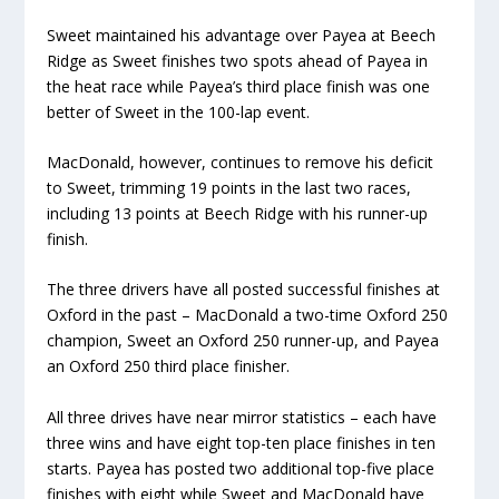
Sweet maintained his advantage over Payea at Beech
Ridge as Sweet finishes two spots ahead of Payea in
the heat race while Payea’s third place finish was one
better of Sweet in the 100-lap event.
MacDonald, however, continues to remove his deficit
to Sweet, trimming 19 points in the last two races,
including 13 points at Beech Ridge with his runner-up
finish.
The three drivers have all posted successful finishes at
Oxford in the past – MacDonald a two-time Oxford 250
champion, Sweet an Oxford 250 runner-up, and Payea
an Oxford 250 third place finisher.
All three drives have near mirror statistics – each have
three wins and have eight top-ten place finishes in ten
starts. Payea has posted two additional top-five place
finishes with eight while Sweet and MacDonald have