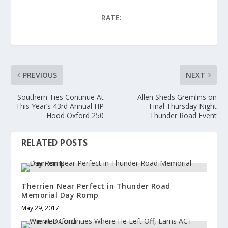
e
o
e
r
o
+
(
k
(
RATE:
O
(
O
p
O
p
e
p
e
n
e
n
s
n
s
i
s
i
n
i
n
n
n
n
e
n
e
PREVIOUS
NEXT
w
e
w
w
w
w
i
w
i
n
i
n
Southern Ties Continue At
Allen Sheds Gremlins on
d
n
d
This Year’s 43rd Annual HP
Final Thursday Night
o
d
o
w
o
w
Hood Oxford 250
Thunder Road Event
)
w
)
)
RELATED POSTS
Therrien Near Perfect in Thunder Road
Memorial Day Romp
May 29, 2017