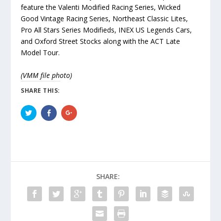
feature the Valenti Modified Racing Series, Wicked
Good Vintage Racing Series, Northeast Classic Lites,
Pro All Stars Series Modifieds, INEX US Legends Cars,
and Oxford Street Stocks along with the ACT Late
Model Tour.
(VMM file photo)
SHARE THIS:
C
C
C
l
l
l
i
i
i
c
c
c
k
k
k
t
t
t
o
o
o
s
s
s
h
h
h
a
a
a
r
r
r
SHARE:
e
e
e
o
o
o
n
n
n
T
F
G
w
a
o
i
c
o
t
e
g
t
b
l