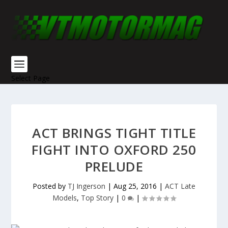
Select Page
ACT BRINGS TIGHT TITLE
FIGHT INTO OXFORD 250
PRELUDE
Posted by
TJ Ingerson
|
Aug 25, 2016
|
ACT Late
Models
,
Top Story
|
0
|