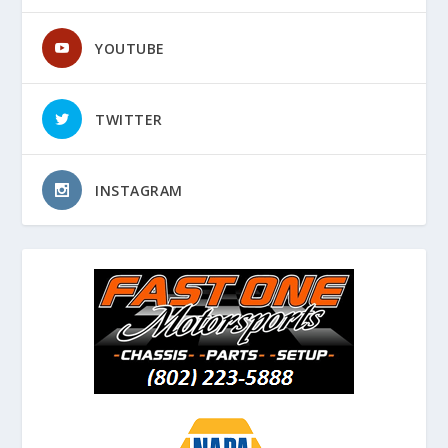
YOUTUBE
TWITTER
INSTAGRAM