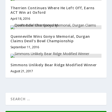
Therrien Continues Where He Left Off, Earns
ACT Win at Oxford
April 18, 2016
Quenneville Wins Gonyo Memorial, Durgan
Claims Devil’s Bowl Championship
September 11, 2016
Simmons Unlikely Bear Ridge Modified Winner
August 21, 2017