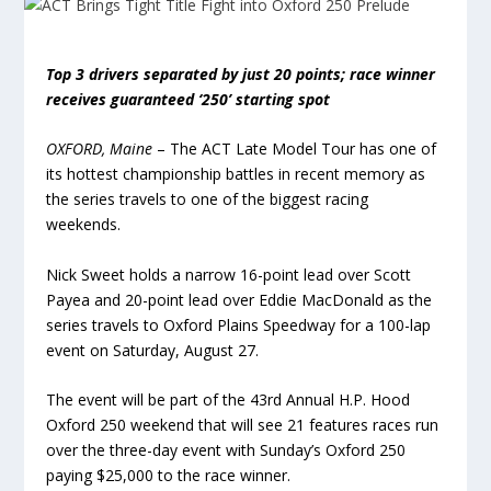
Top 3 drivers separated by just 20 points; race winner
receives guaranteed ‘250’ starting spot
OXFORD, Maine
– The ACT Late Model Tour has one of
its hottest championship battles in recent memory as
the series travels to one of the biggest racing
weekends.
Nick Sweet holds a narrow 16-point lead over Scott
Payea and 20-point lead over Eddie MacDonald as the
series travels to Oxford Plains Speedway for a 100-lap
event on Saturday, August 27.
The event will be part of the 43rd Annual H.P. Hood
Oxford 250 weekend that will see 21 features races run
over the three-day event with Sunday’s Oxford 250
paying $25,000 to the race winner.