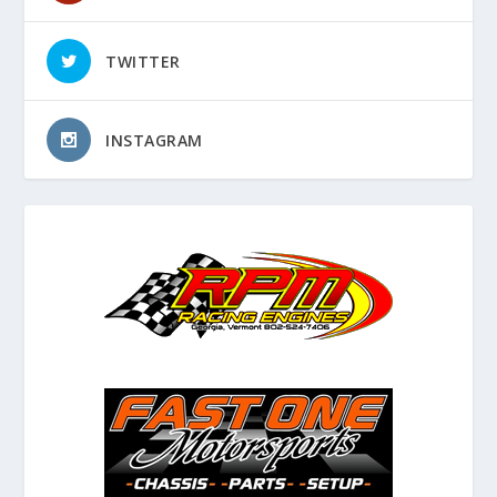
TWITTER
INSTAGRAM