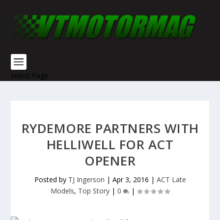
Select Page
RYDEMORE PARTNERS WITH
HELLIWELL FOR ACT
OPENER
Posted by
TJ Ingerson
|
Apr 3, 2016
|
ACT Late
Models
,
Top Story
|
0
|