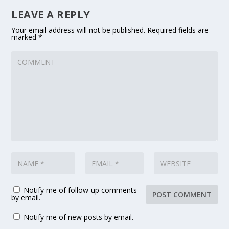
LEAVE A REPLY
Your email address will not be published.
Required fields are
marked
*
Notify me of follow-up comments
by email.
Notify me of new posts by email.