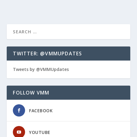
TWITTER: @VMMUPDATES
Tweets by @VMMUpdates
FOLLOW VMM
FACEBOOK
YOUTUBE