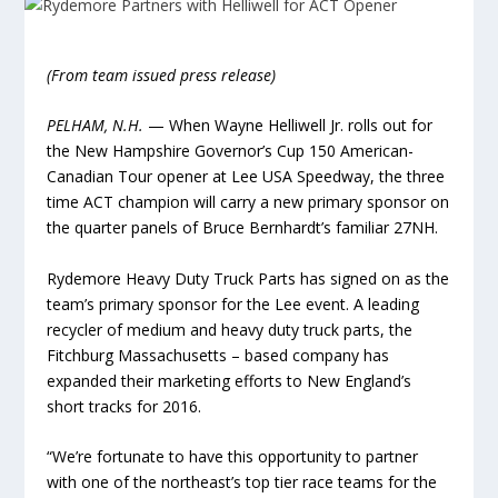
(From team issued press release)
PELHAM, N.H.
— When Wayne Helliwell Jr. rolls out for
the New Hampshire Governor’s Cup 150 American-
Canadian Tour opener at Lee USA Speedway, the three
time ACT champion will carry a new primary sponsor on
the quarter panels of Bruce Bernhardt’s familiar 27NH.
Rydemore Heavy Duty Truck Parts has signed on as the
team’s primary sponsor for the Lee event. A leading
recycler of medium and heavy duty truck parts, the
Fitchburg Massachusetts – based company has
expanded their marketing efforts to New England’s
short tracks for 2016.
“We’re fortunate to have this opportunity to partner
with one of the northeast’s top tier race teams for the