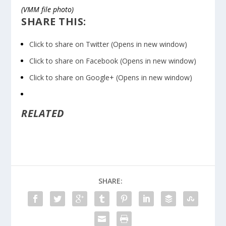
(VMM file photo)
SHARE THIS:
Click to share on Twitter (Opens in new window)
Click to share on Facebook (Opens in new window)
Click to share on Google+ (Opens in new window)
RELATED
SHARE: