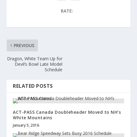
RATE:
PREVIOUS
Dragon, White Team Up for
Devil’s Bowl Late Model
Schedule
RELATED POSTS
ACT-PASS Canada Doubleheader Moved to NH’s
White Mountains
January 5, 2016