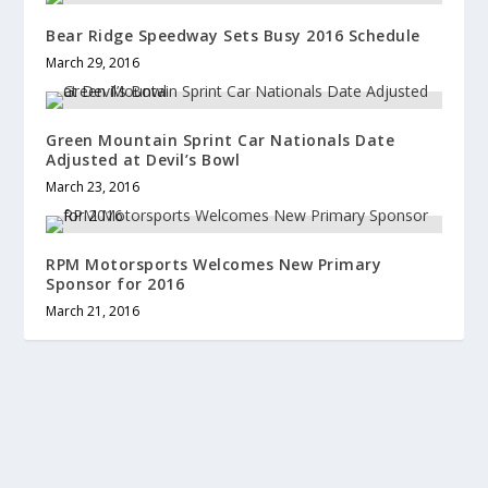
Bear Ridge Speedway Sets Busy 2016 Schedule
March 29, 2016
Green Mountain Sprint Car Nationals Date
Adjusted at Devil’s Bowl
March 23, 2016
RPM Motorsports Welcomes New Primary
Sponsor for 2016
March 21, 2016