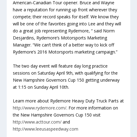
American-Canadian Tour opener. Bruce and Wayne
have a reputation for running up front wherever they
compete; their record speaks for itself. We know they
will be one of the favorites going into Lee and they will
do a great job representing Rydemore, “ said Norm
Desjardins, Rydemore’s Motorsports Marketing
Manager. “We can’t think of a better way to kick off
Rydemore’s 2016 Motorsports marketing campaign.”
The two day event will feature day long practice
sessions on Saturday April 9th, with qualifying for the
New Hampshire Governors Cup 150 getting underway
at 1:15 on Sunday April 10th.
Learn more about Rydemore Heavy Duty Truck Parts at
http://www.rydemore.com/
. For more information on
the New Hampshire Governors Cup 150 visit
http://www.acttour.com/
and
http://www.leeusaspeedway.com