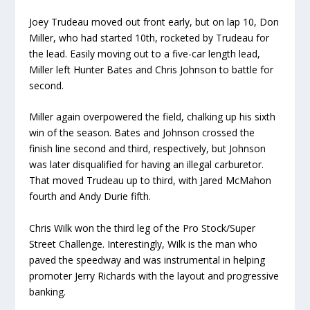
Joey Trudeau moved out front early, but on lap 10, Don
Miller, who had started 10th, rocketed by Trudeau for
the lead. Easily moving out to a five-car length lead,
Miller left Hunter Bates and Chris Johnson to battle for
second.
Miller again overpowered the field, chalking up his sixth
win of the season. Bates and Johnson crossed the
finish line second and third, respectively, but Johnson
was later disqualified for having an illegal carburetor.
That moved Trudeau up to third, with Jared McMahon
fourth and Andy Durie fifth.
Chris Wilk won the third leg of the Pro Stock/Super
Street Challenge. Interestingly, Wilk is the man who
paved the speedway and was instrumental in helping
promoter Jerry Richards with the layout and progressive
banking.