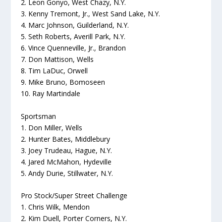
2. Leon Gonyo, West Chazy, N.Y.
3. Kenny Tremont, Jr., West Sand Lake, N.Y.
4. Marc Johnson, Guilderland, N.Y.
5. Seth Roberts, Averill Park, N.Y.
6. Vince Quenneville, Jr., Brandon
7. Don Mattison, Wells
8. Tim LaDuc, Orwell
9. Mike Bruno, Bomoseen
10. Ray Martindale
Sportsman
1. Don Miller, Wells
2. Hunter Bates, Middlebury
3. Joey Trudeau, Hague, N.Y.
4. Jared McMahon, Hydeville
5. Andy Durie, Stillwater, N.Y.
Pro Stock/Super Street Challenge
1. Chris Wilk, Mendon
2. Kim Duell, Porter Corners, N.Y.