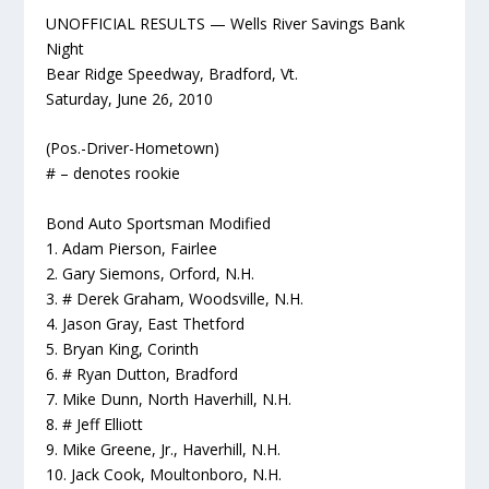
UNOFFICIAL RESULTS — Wells River Savings Bank
Night
Bear Ridge Speedway, Bradford, Vt.
Saturday, June 26, 2010
(Pos.-Driver-Hometown)
# – denotes rookie
Bond Auto Sportsman Modified
1. Adam Pierson, Fairlee
2. Gary Siemons, Orford, N.H.
3. # Derek Graham, Woodsville, N.H.
4. Jason Gray, East Thetford
5. Bryan King, Corinth
6. # Ryan Dutton, Bradford
7. Mike Dunn, North Haverhill, N.H.
8. # Jeff Elliott
9. Mike Greene, Jr., Haverhill, N.H.
10. Jack Cook, Moultonboro, N.H.