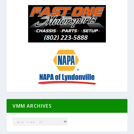
VMM ARCHIVES