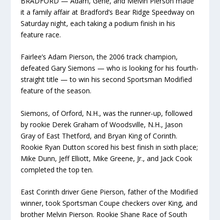
BRADFORD —
Adam, Gene, and Melvin Pierson made
it a family affair at Bradford’s Bear Ridge Speedway on
Saturday night, each taking a podium finish in his
feature race.
Fairlee’s Adam Pierson, the 2006 track champion,
defeated Gary Siemons — who is looking for his fourth-
straight title — to win his second Sportsman Modified
feature of the season.
Siemons, of Orford, N.H., was the runner-up, followed
by rookie Derek Graham of Woodsville, N.H., Jason
Gray of East Thetford, and Bryan King of Corinth.
Rookie Ryan Dutton scored his best finish in sixth place;
Mike Dunn, Jeff Elliott, Mike Greene, Jr., and Jack Cook
completed the top ten.
East Corinth driver Gene Pierson, father of the Modified
winner, took Sportsman Coupe checkers over King, and
brother Melvin Pierson. Rookie Shane Race of South