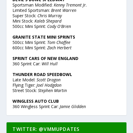
Sportsman Modified:
Kenny Tremont Jr.
Limited Sportsman:
Brent Warren
Super Stock:
Chris Murray
Mini Stock:
Kaleb Shepard
500cc Mini Sprint:
Cody O'Brien
GRANITE STATE MINI SPRINTS
500cc Mini Sprint:
Tom Chaffee
600cc Mini Sprint:
Zach Herbert
SPRINT CARS OF NEW ENGLAND
360 Sprint Car:
Will Hull
THUNDER ROAD SPEEDBOWL
Late Model:
Scott Dragon
Flying Tiger:
Joel Hodgdon
Street Stock:
Stephen Martin
WINGLESS AUTO CLUB
360 Wingless Sprint Car:
Jamie Glidden
TWITTER: @VMMUPDATES