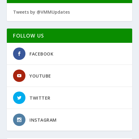
Tweets by @VMMUpdates
FOLLOW US
FACEBOOK
YOUTUBE
TWITTER
INSTAGRAM