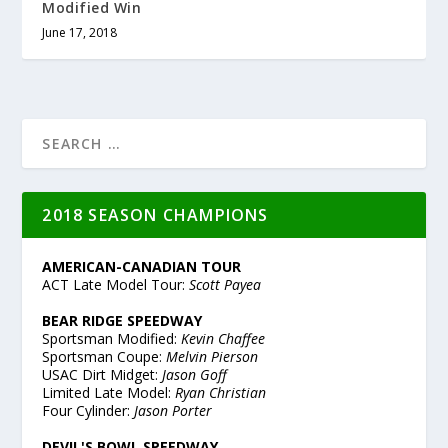
Modified Win
June 17, 2018
2018 SEASON CHAMPIONS
AMERICAN-CANADIAN TOUR
ACT Late Model Tour:
Scott Payea
BEAR RIDGE SPEEDWAY
Sportsman Modified:
Kevin Chaffee
Sportsman Coupe:
Melvin Pierson
USAC Dirt Midget:
Jason Goff
Limited Late Model:
Ryan Christian
Four Cylinder:
Jason Porter
DEVIL'S BOWL SPEEDWAY