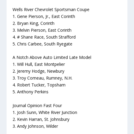
Wells River Chevrolet Sportsman Coupe
1. Gene Pierson, Jr., East Corinth
2. Bryan King, Corinth
3. Melvin Pierson, East Corinth
4. # Shane Race, South Strafford
5. Chris Carbee, South Ryegate
A Notch Above Auto Limited Late Model
1. Will Hull, East Montpelier
2. Jeremy Hodge, Newbury
3. Troy Comeau, Rumney, N.H.
4. Robert Tucker, Topsham
5. Anthony Perkins
Journal Opinion Fast Four
1. Josh Sunn, White River Junction
2. Kevin Harran, St. Johnsbury
3. Andy Johnson, Wilder