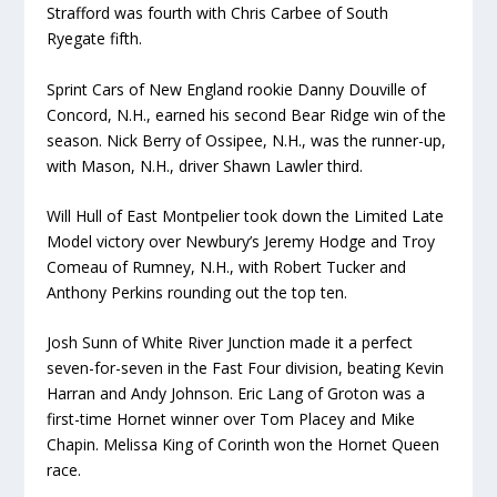
Strafford was fourth with Chris Carbee of South
Ryegate fifth.
Sprint Cars of New England rookie Danny Douville of
Concord, N.H., earned his second Bear Ridge win of the
season. Nick Berry of Ossipee, N.H., was the runner-up,
with Mason, N.H., driver Shawn Lawler third.
Will Hull of East Montpelier took down the Limited Late
Model victory over Newbury’s Jeremy Hodge and Troy
Comeau of Rumney, N.H., with Robert Tucker and
Anthony Perkins rounding out the top ten.
Josh Sunn of White River Junction made it a perfect
seven-for-seven in the Fast Four division, beating Kevin
Harran and Andy Johnson. Eric Lang of Groton was a
first-time Hornet winner over Tom Placey and Mike
Chapin. Melissa King of Corinth won the Hornet Queen
race.