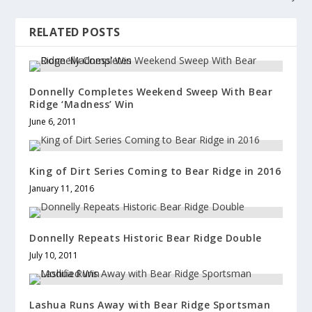
w
o
w
)
w
)
)
RELATED POSTS
Donnelly Completes Weekend Sweep With Bear
Ridge ‘Madness’ Win
June 6, 2011
King of Dirt Series Coming to Bear Ridge in 2016
January 11, 2016
Donnelly Repeats Historic Bear Ridge Double
July 10, 2011
Lashua Runs Away with Bear Ridge Sportsman