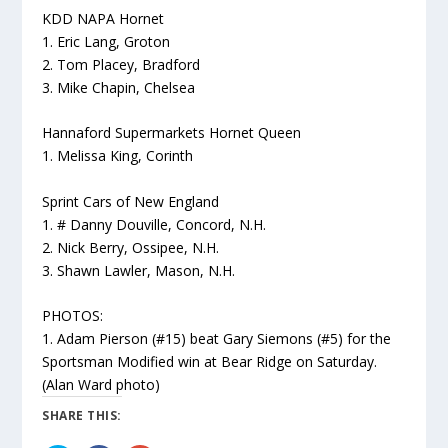
KDD NAPA Hornet
1. Eric Lang, Groton
2. Tom Placey, Bradford
3. Mike Chapin, Chelsea
Hannaford Supermarkets Hornet Queen
1. Melissa King, Corinth
Sprint Cars of New England
1. # Danny Douville, Concord, N.H.
2. Nick Berry, Ossipee, N.H.
3. Shawn Lawler, Mason, N.H.
PHOTOS:
1. Adam Pierson (#15) beat Gary Siemons (#5) for the
Sportsman Modified win at Bear Ridge on Saturday.
(Alan Ward photo)
SHARE THIS: