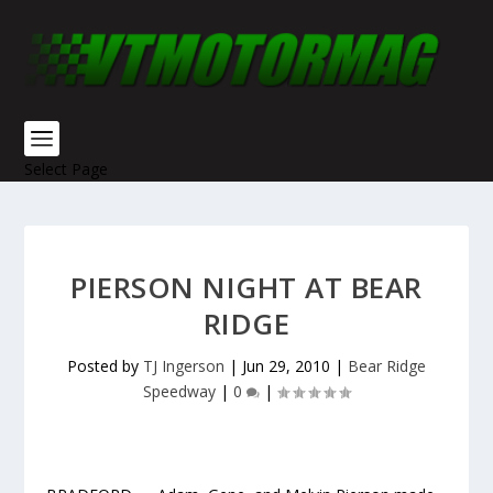
Select Page
PIERSON NIGHT AT BEAR
RIDGE
Posted by
TJ Ingerson
|
Jun 29, 2010
|
Bear Ridge
Speedway
|
0
|