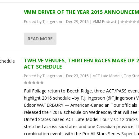
VMM DRIVER OF THE YEAR 2015 ANNOUNCE
Posted by
TJ Ingerson
|
Dec 29, 2015
|
VMM Podcast
|
READ MORE
TWELVE VENUES, THIRTEEN RACES MAKE UP 
ACT SCHEDULE
Posted by
TJ Ingerson
|
Dec 23, 2015
|
ACT Late Models
,
Top Sto
Fall Foliage return to Beech Ridge, three ACT/PASS even
highlight 2016 schedule –by T.J. Ingerson (@TJIngerson)
Editor WATERBURY — American-Canadian Tour officials
released their 2016 schedule on Wednesday that will see 
United States-based ACT Late Model Tour visit 12 tracks
stretched across six states and one Canadian province. 
combination events with the Pro All Stars Series Super La