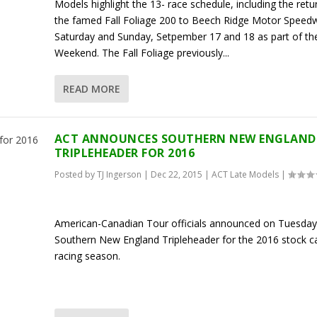
Models highlight the 13- race schedule, including the retu
the famed Fall Foliage 200 to Beech Ridge Motor Speed
Saturday and Sunday, Setpember 17 and 18 as part of t
Weekend. The Fall Foliage previously...
READ MORE
ACT ANNOUNCES SOUTHERN NEW ENGLAND
TRIPLEHEADER FOR 2016
Posted by
TJ Ingerson
|
Dec 22, 2015
|
ACT Late Models
|
American-Canadian Tour officials announced on Tuesda
Southern New England Tripleheader for the 2016 stock c
racing season.