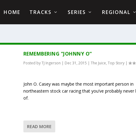
HOME
TRACKS
SERIES
REGIONAL
REMEMBERING ”JOHNNY O”
Posted by
TJ Ingerson
|
Dec 31, 2015
|
The Juice
,
Top Story
|
John O. Casey was maybe the most important person in
northeastern stock car racing that you’ve probably never
of.
READ MORE