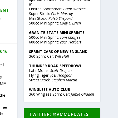
Jr.
Limited Sportsman:
Brent Warren
MENT
Super Stock:
Chris Murray
Mini Stock:
Kaleb Shepard
500cc Mini Sprint:
Cody O'Brien
GRANITE STATE MINI SPRINTS
500cc Mini Sprint:
Tom Chaffee
600cc Mini Sprint:
Zach Herbert
2016
SPRINT CARS OF NEW ENGLAND
360 Sprint Car:
Will Hull
ry
|
THUNDER ROAD SPEEDBOWL
Late Model:
Scott Dragon
Flying Tiger:
Joel Hodgdon
ts
Street Stock:
Stephen Martin
 VMM
WINGLESS AUTO CLUB
360 Wingless Sprint Car:
Jamie Glidden
the
Three
te
TWITTER: @VMMUPDATES