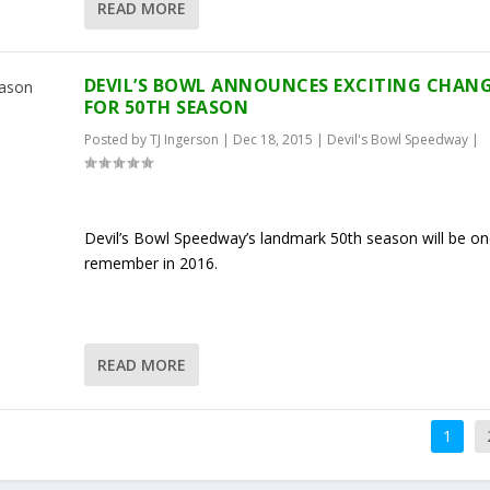
READ MORE
DEVIL’S BOWL ANNOUNCES EXCITING CHAN
FOR 50TH SEASON
Posted by
TJ Ingerson
|
Dec 18, 2015
|
Devil's Bowl Speedway
|
Devil’s Bowl Speedway’s landmark 50th season will be on
remember in 2016.
READ MORE
1