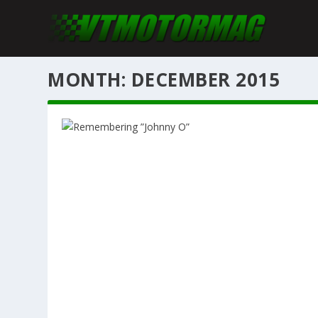
MONTH: DECEMBER 2015