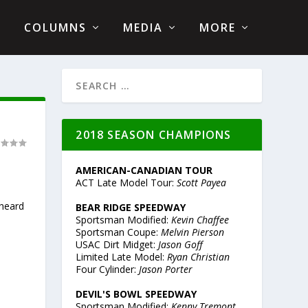
COLUMNS
MEDIA
MORE
2018 SEASON CHAMPIONS
AMERICAN-CANADIAN TOUR
ACT Late Model Tour:
Scott Payea
 heard
BEAR RIDGE SPEEDWAY
Sportsman Modified:
Kevin Chaffee
Sportsman Coupe:
Melvin Pierson
USAC Dirt Midget:
Jason Goff
Limited Late Model:
Ryan Christian
Four Cylinder:
Jason Porter
DEVIL'S BOWL SPEEDWAY
Sportsman Modified:
Kenny Tremont