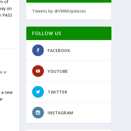
rn of
way on
Tweets by @VMMUpdates
he PASS
FOLLOW US
FACEBOOK
YOUTUBE
TWITTER
y a new
ar
INSTAGRAM