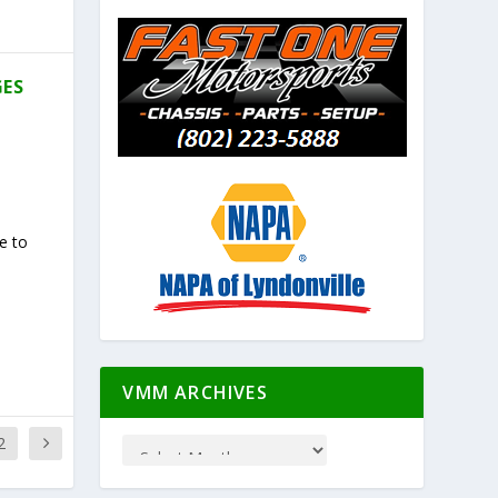
GES
e to
VMM ARCHIVES
2